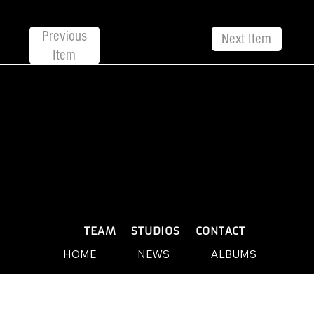
Previous
Next Item
Item
© 2026 by Yellow Sound Label
Terms & Conditions
design and build by Websites by We
PLAYLISTS
TEAM
STUDIOS
CONTACT
HOME
NEWS
ALBUMS