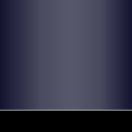
© 2026 by Yellow Sound Label
Terms & Conditions
design and build by Websites by We