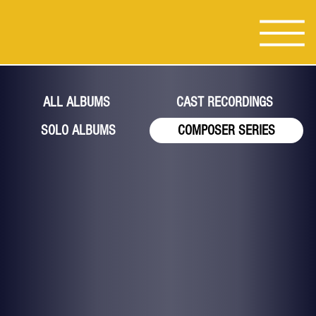
ALL ALBUMS
CAST RECORDINGS
SOLO ALBUMS
COMPOSER SERIES