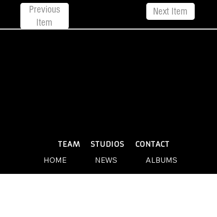
Previous
Next Item
Item
© 2026 by Yellow Sound Label
Terms & Conditions
design and build by Websites by We
PLAYLISTS
TEAM
STUDIOS
CONTACT
HOME
NEWS
ALBUMS