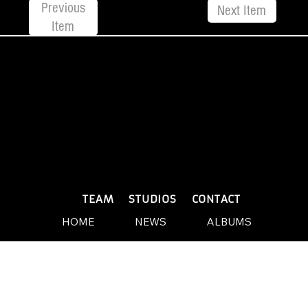
Previous
Next Item
Item
© 2026 by Yellow Sound Label
Terms & Conditions
design and build by Websites by We
PLAYLISTS
TEAM
STUDIOS
CONTACT
HOME
NEWS
ALBUMS