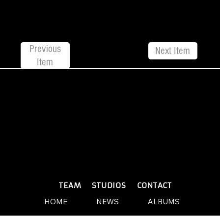
Previous
Next Item
Item
© 2026 by Yellow Sound Label
Terms & Conditions
design and build by Websites by We
PLAYLISTS
TEAM
STUDIOS
CONTACT
HOME
NEWS
ALBUMS