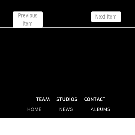
Previous
Next Item
Item
© 2026 by Yellow Sound Label
Terms & Conditions
design and build by Websites by We
PLAYLISTS
TEAM
STUDIOS
CONTACT
HOME
NEWS
ALBUMS