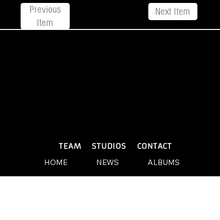
Previous
Next Item
Item
© 2026 by Yellow Sound Label
Terms & Conditions
design and build by Websites by We
PLAYLISTS
TEAM
STUDIOS
CONTACT
HOME
NEWS
ALBUMS