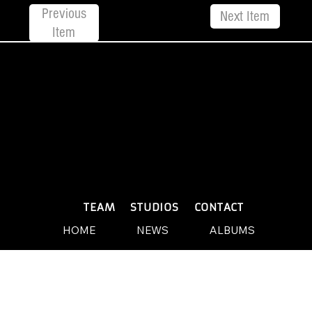
Previous
Next Item
Item
© 2026 by Yellow Sound Label
Terms & Conditions
design and build by Websites by We
PLAYLISTS
TEAM
STUDIOS
CONTACT
HOME
NEWS
ALBUMS